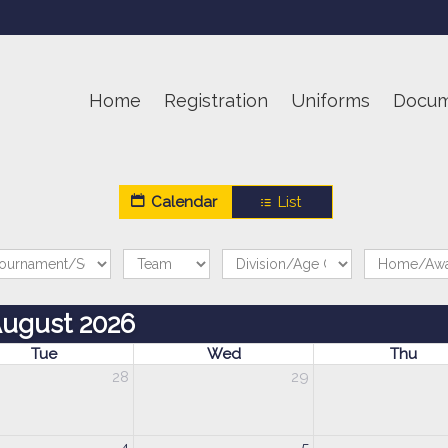
Home
Registration
Uniforms
Docum
Calendar
List
ugust 2026
Tue
Wed
Thu
28
29