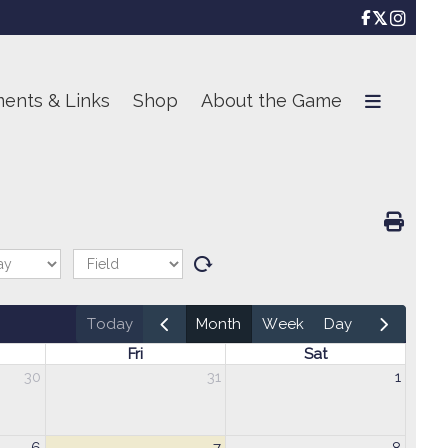

ents & Links
Shop
About the Game
today
month
week
day
Fri
Sat
30
31
1