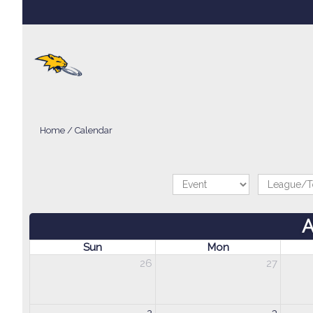
Home
/
Calendar
A
Sun
Mon
26
27