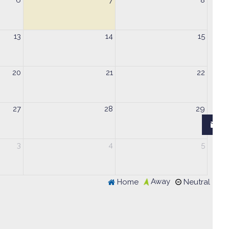
6
7
8
13
14
15
20
21
22
27
28
29
3
4
5
Away
Home
Neutral