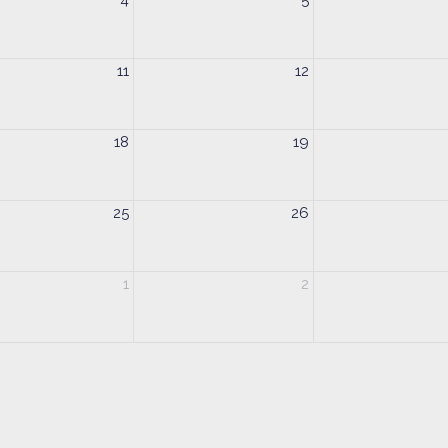
4
5
11
12
18
19
25
26
1
2