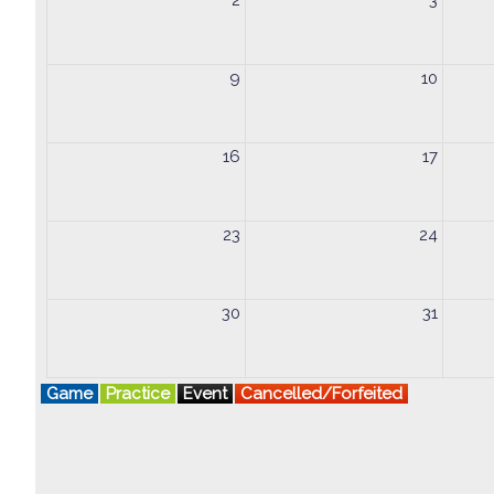
2
3
9
10
16
17
23
24
30
31
Game
Practice
Event
Cancelled/Forfeited