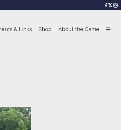

ents & Links
Shop
About the Game