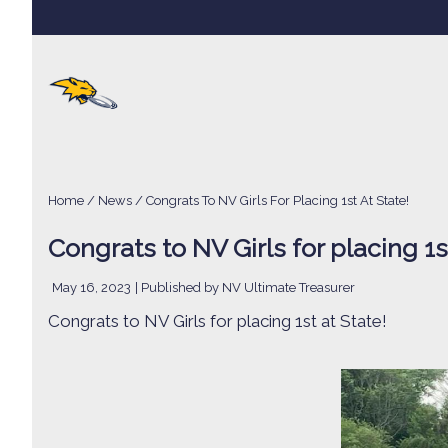
Home
/
News
/ Congrats To NV Girls For Placing 1st At State!
Congrats to NV Girls for placing 1st
May 16, 2023
| Published by NV Ultimate Treasurer
Congrats to NV Girls for placing 1st at State!