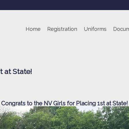
Home
Registration
Uniforms
Docum
 at State!
Congrats to the NV Girls for Placing 1st at State!