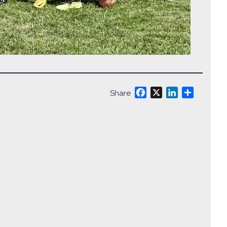
Facebook
X
LinkedIn
Share
Share