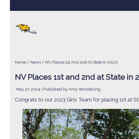
Home
/
News
/ NV Places 1st And 2nd At State In 2023!
NV Places 1st and 2nd at State in 
May 27, 2024
| Published by Amy Wonderling
Congrats to our 2023 Girls Team for placing 1st at S