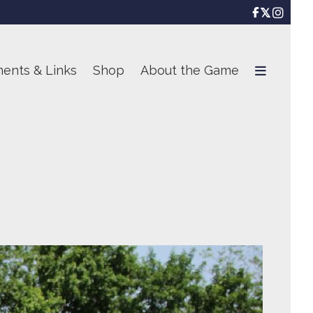

ents & Links
Shop
About the Game