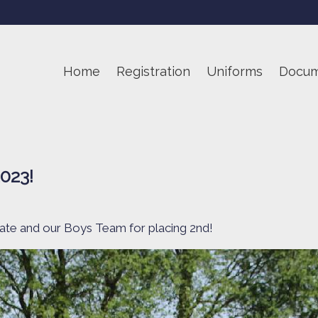
Home
Registration
Uniforms
Docum
2023!
tate and our Boys Team for placing 2nd!