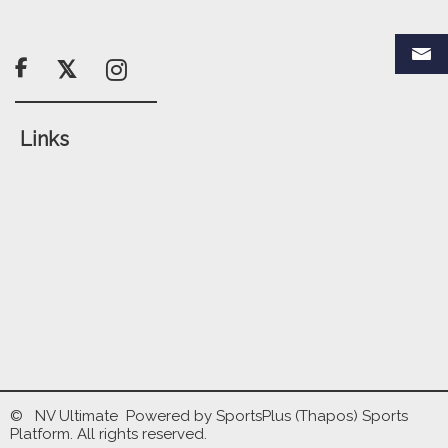

Links
© NV Ultimate Powered by
SportsPlus
(Thapos)
Sports
Platform.
All rights reserved.