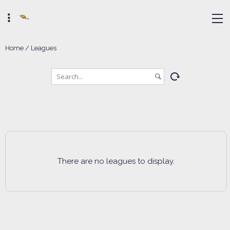
Home
/
Leagues
There are no leagues to display.