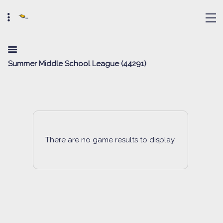
Summer Middle School League (44291)
There are no game results to display.