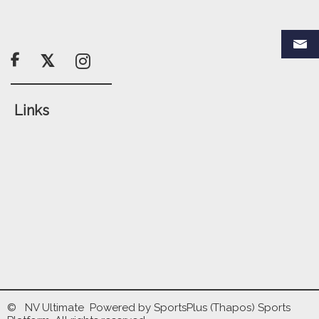

Links
© NV Ultimate Powered by
SportsPlus
(Thapos)
Sports