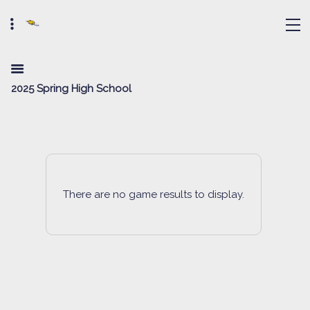
2025 Spring High School
There are no game results to display.