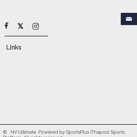

Links
© NV Ultimate Powered by
SportsPlus
(Thapos)
Sports